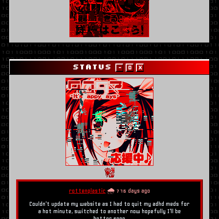
STATUS
-
o
x
rottenplastic
🌧️ 716 days ago
Couldn't update my website as I had to quit my adhd meds for
a hot minute, switched to another now hopefully I'll be
better soon