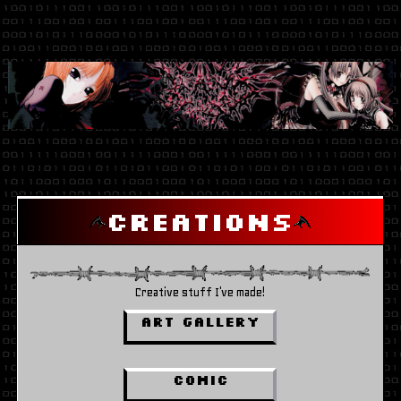
Creations
Creative stuff I've made!
ART GALLERY
Comic