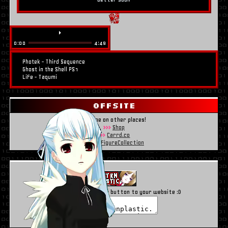
⏵
0:00
4:49
Photek - Third Sequence
Ghost in the Shell PS1
LiFe - Taqumi
OFFSITE
Find me on other places!
Shop
Carrd.co
MyFigureCollection
Use the code to add my button to your website :D