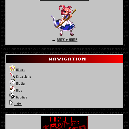
←
BACK 2 HOME
Navigation
About
Creations
Media
Blog
Goodies
Links